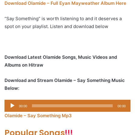
Download Olamide – Full Eyan Mayweather Album Here
“Say Something” is worth listening to and it deserves a
spot on your playlist. Listen and download below
Download Latest Olamide Songs, Music Videos and
Albums on Hitraw
Download and Stream Olamide – Say Something Music
Below:
Audio
00:00
00:00
Player
Olamide – Say Something Mp3
Popular Songs
!!!