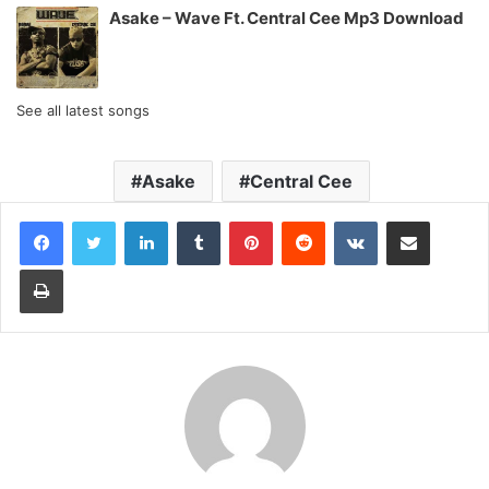
Asake – Wave Ft. Central Cee Mp3 Download
See all latest songs
Asake
Central Cee
LinkedIn
Tumblr
Pinterest
Reddit
VKontakte
Share via Email
Print