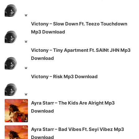
Victony – Slow Down Ft. Teezo Touchdown
Mp3 Download
Victony – Tiny Apartment Ft. SAINt JHN Mp3
Download
Victony – Risk Mp3 Download
Ayra Starr – The Kids Are Alright Mp3
Download
Ayra Starr – Bad Vibes Ft. Seyi Vibez Mp3
Download