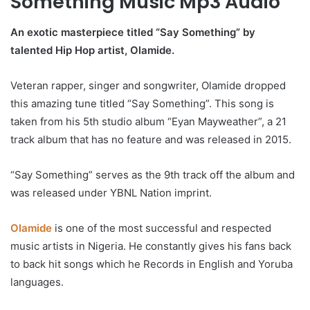
Something Music Mp3 Audio
An exotic masterpiece titled “Say Something” by
talented Hip Hop artist, Olamide.
Veteran rapper, singer and songwriter, Olamide dropped
this amazing tune titled “Say Something”. This song is
taken from his 5th studio album “Eyan Mayweather”, a 21
track album that has no feature and was released in 2015.
“Say Something” serves as the 9th track off the album and
was released under YBNL Nation imprint.
Olamide
is one of the most successful and respected
music artists in Nigeria. He constantly gives his fans back
to back hit songs which he Records in English and Yoruba
languages.