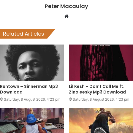
Peter Macaulay
Website
Related Articles
Runtown – Sinnerman Mp3
Lil Kesh – Don’t Call Me ft.
Download
Zinoleesky Mp3 Download
Saturday, 8 August 2026, 4:23 pm
Saturday, 8 August 2026, 4:23 pm