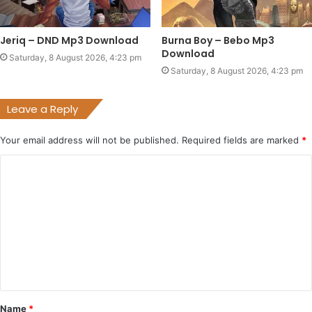
Jeriq – DND Mp3 Download
Burna Boy – Bebo Mp3
Download
Saturday, 8 August 2026, 4:23 pm
Saturday, 8 August 2026, 4:23 pm
Leave a Reply
Your email address will not be published.
Required fields are marked
*
C
o
m
m
e
n
t
Name
*
*