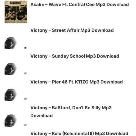
Asake – Wave Ft. Central Cee Mp3 Download
Victony – Street Affair Mp3 Download
Victony – Sunday School Mp3 Download
Victony – Pier 46 Ft. KTIZO Mp3 Download
Victony – Ba$tard, Don’t Be Silly Mp3
Download
Victony – Kolo (Kolomental II) Mp3 Download