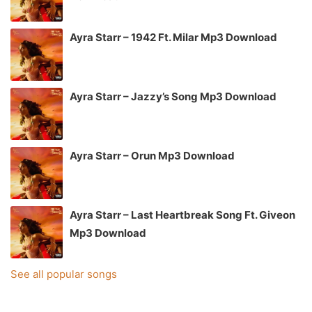
Ayra Starr – 1942 Ft. Milar Mp3 Download
Ayra Starr – Jazzy’s Song Mp3 Download
Ayra Starr – Orun Mp3 Download
Ayra Starr – Last Heartbreak Song Ft. Giveon
Mp3 Download
See all popular songs