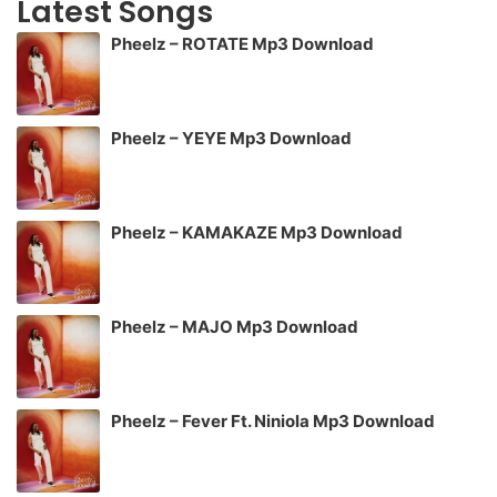
Latest Songs
Pheelz – ROTATE Mp3 Download
Pheelz – YEYE Mp3 Download
Pheelz – KAMAKAZE Mp3 Download
Pheelz – MAJO Mp3 Download
Pheelz – Fever Ft. Niniola Mp3 Download