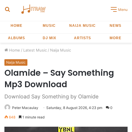
Search
Menu
for
HOME
MUSIC
NAIJA MUSIC
NEWS
ALBUMS
DJ MIX
ARTISTS
MORE
Home
/
Latest Music
/
Naija Music
Naija Music
Olamide – Say Something
Mp3 Download
Download Say Something by Olamide
Peter Macaulay
Saturday, 8 August 2026, 4:23 pm
0
648
1 minute read