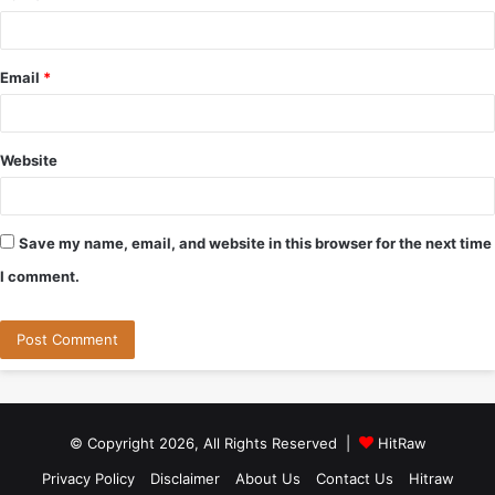
Email
*
Website
Save my name, email, and website in this browser for the next time
I comment.
© Copyright 2026, All Rights Reserved |
HitRaw
Privacy Policy
Disclaimer
About Us
Contact Us
Hitraw