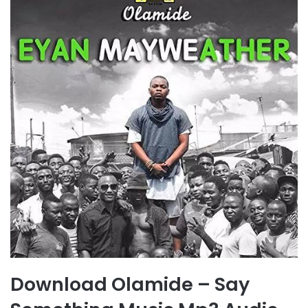
Download Olamide – Say