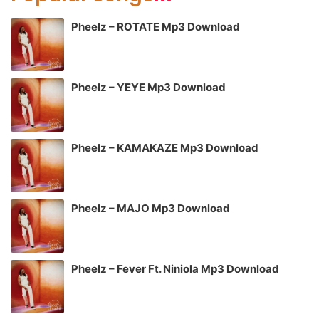
Pheelz – ROTATE Mp3 Download
Pheelz – YEYE Mp3 Download
Pheelz – KAMAKAZE Mp3 Download
Pheelz – MAJO Mp3 Download
Pheelz – Fever Ft. Niniola Mp3 Download