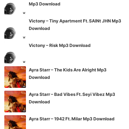
Mp3 Download
Victony – Tiny Apartment Ft. SAINt JHN Mp3
Download
Victony – Risk Mp3 Download
Ayra Starr – The Kids Are Alright Mp3
Download
Ayra Starr – Bad Vibes Ft. Seyi Vibez Mp3
Download
Ayra Starr – 1942 Ft. Milar Mp3 Download