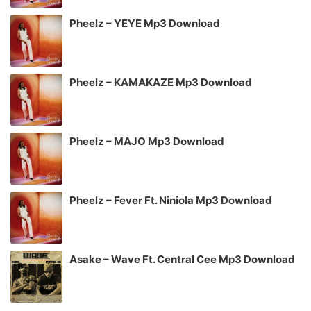
Pheelz – YEYE Mp3 Download
Pheelz – KAMAKAZE Mp3 Download
Pheelz – MAJO Mp3 Download
Pheelz – Fever Ft. Niniola Mp3 Download
Asake – Wave Ft. Central Cee Mp3 Download