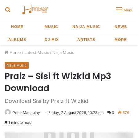
Search
Menu
for
HOME
MUSIC
NAIJA MUSIC
NEWS
ALBUMS
DJ MIX
ARTISTS
MORE
Home
/
Latest Music
/
Naija Music
Naija Music
Praiz – Sisi ft Wizkid Mp3
Download
Download Sisi by Praiz ft Wizkid
Peter Macaulay
Friday, 7 August 2026, 10:28 pm
0
676
1 minute read