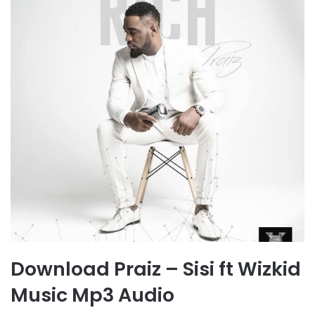
Download Praiz – Sisi ft Wizkid
Music Mp3 Audio