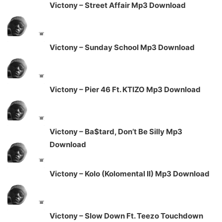
Victony – Street Affair Mp3 Download
Victony – Sunday School Mp3 Download
Victony – Pier 46 Ft. KTIZO Mp3 Download
Victony – Ba$tard, Don’t Be Silly Mp3
Download
Victony – Kolo (Kolomental II) Mp3 Download
Victony – Slow Down Ft. Teezo Touchdown