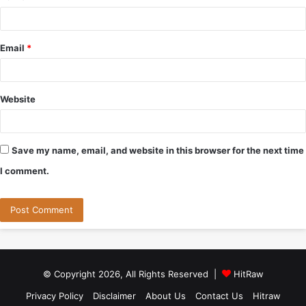
Email
*
Website
Save my name, email, and website in this browser for the next time
I comment.
© Copyright 2026, All Rights Reserved |
HitRaw
Privacy Policy
Disclaimer
About Us
Contact Us
Hitraw