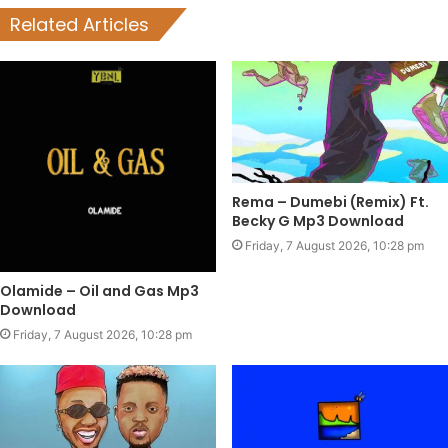
Related Articles
Rema – Dumebi (Remix) Ft.
Becky G Mp3 Download
Friday, 7 August 2026, 10:28 pm
Olamide – Oil and Gas Mp3
Download
Friday, 7 August 2026, 10:28 pm