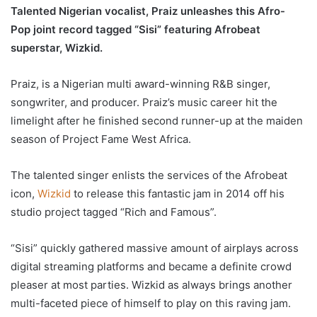
Talented Nigerian vocalist, Praiz unleashes this Afro-
Pop joint record tagged “Sisi” featuring Afrobeat
superstar, Wizkid.
Praiz, is a Nigerian multi award-winning R&B singer,
songwriter, and producer. Praiz’s music career hit the
limelight after he finished second runner-up at the maiden
season of Project Fame West Africa.
The talented singer enlists the services of the Afrobeat
icon,
Wizkid
to release this fantastic jam in 2014 off his
studio project tagged “Rich and Famous”.
“Sisi” quickly gathered massive amount of airplays across
digital streaming platforms and became a definite crowd
pleaser at most parties. Wizkid as always brings another
multi-faceted piece of himself to play on this raving jam.