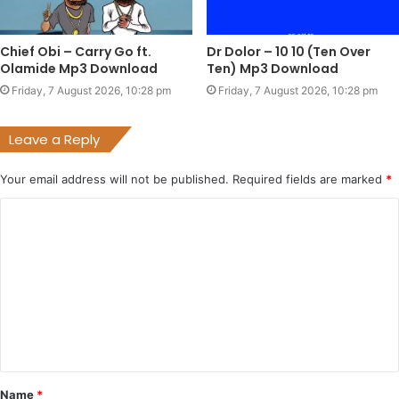
Chief Obi – Carry Go ft.
Dr Dolor – 10 10 (Ten Over
Olamide Mp3 Download
Ten) Mp3 Download
Friday, 7 August 2026, 10:28 pm
Friday, 7 August 2026, 10:28 pm
Leave a Reply
Your email address will not be published.
Required fields are marked
*
C
o
m
m
e
n
t
Name
*
*