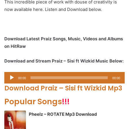
This incredible piece of work with douse of creativity is
now available here. Listen and Download below.
Download Latest Praiz Songs, Music, Videos and Albums
on HitRaw
Download and Stream Praiz – Sisi ft Wizkid Music Below:
Audio
00:00
00:00
Player
Download Praiz – Sisi ft Wizkid Mp3
Popular Songs
!!!
Pheelz – ROTATE Mp3 Download