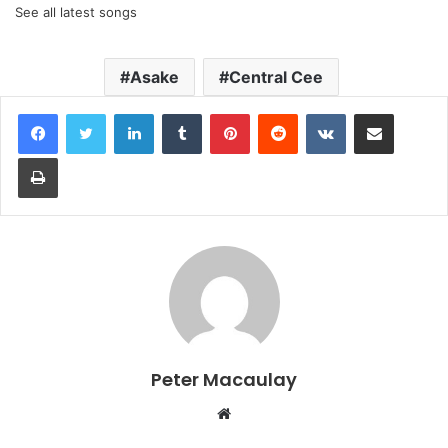
See all latest songs
Asake
Central Cee
LinkedIn
Tumblr
Pinterest
Reddit
VKontakte
Share via Email
Print
Peter Macaulay
Website