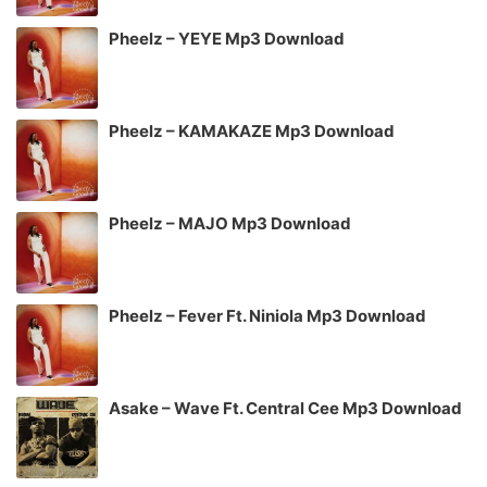
Pheelz – YEYE Mp3 Download
Pheelz – KAMAKAZE Mp3 Download
Pheelz – MAJO Mp3 Download
Pheelz – Fever Ft. Niniola Mp3 Download
Asake – Wave Ft. Central Cee Mp3 Download