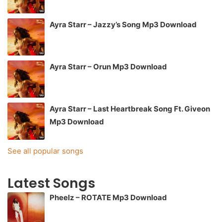
Ayra Starr – Jazzy’s Song Mp3 Download
Ayra Starr – Orun Mp3 Download
Ayra Starr – Last Heartbreak Song Ft. Giveon
Mp3 Download
See all popular songs
Latest Songs
Pheelz – ROTATE Mp3 Download