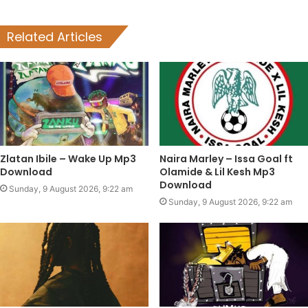
Related Articles
Zlatan Ibile – Wake Up Mp3
Naira Marley – Issa Goal ft
Download
Olamide & Lil Kesh Mp3
Download
Sunday, 9 August 2026, 9:22 am
Sunday, 9 August 2026, 9:22 am