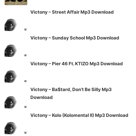
Victony – Street Affair Mp3 Download
Victony – Sunday School Mp3 Download
Victony – Pier 46 Ft. KTIZO Mp3 Download
Victony – Ba$tard, Don’t Be Silly Mp3
Download
Victony – Kolo (Kolomental II) Mp3 Download