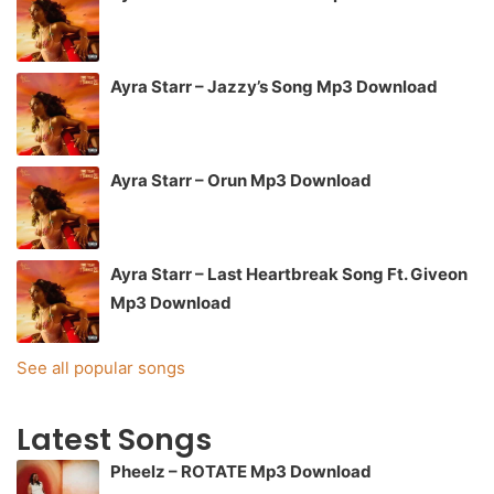
Ayra Starr – Jazzy’s Song Mp3 Download
Ayra Starr – Orun Mp3 Download
Ayra Starr – Last Heartbreak Song Ft. Giveon
Mp3 Download
See all popular songs
Latest Songs
Pheelz – ROTATE Mp3 Download