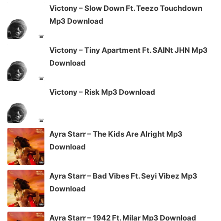
Victony – Slow Down Ft. Teezo Touchdown
Mp3 Download
Victony – Tiny Apartment Ft. SAINt JHN Mp3
Download
Victony – Risk Mp3 Download
Ayra Starr – The Kids Are Alright Mp3
Download
Ayra Starr – Bad Vibes Ft. Seyi Vibez Mp3
Download
Ayra Starr – 1942 Ft. Milar Mp3 Download