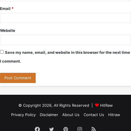
Email
*
Website
Save my name, email, and website in this browser for the next time
I comment.
© Copyright 2026, All Rights Reserved |
HitRaw
Privacy Policy
Disclaimer
About Us
Contact Us
Hitraw
Facebook
Twitter
Pinterest
Instagram
RSS