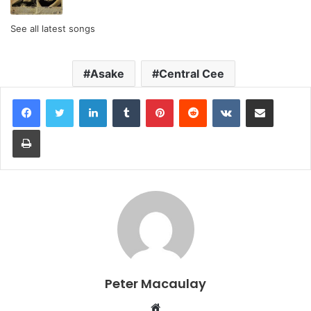
See all latest songs
Asake
Central Cee
LinkedIn
Tumblr
Pinterest
Reddit
VKontakte
Share via Email
Print
Peter Macaulay
Website