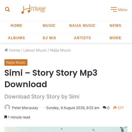
Search
Menu
for
HOME
MUSIC
NAIJA MUSIC
NEWS
ALBUMS
DJ MIX
ARTISTS
MORE
Home
/
Latest Music
/
Naija Music
Naija Music
Simi – Story Story Mp3
Download
Download Story Story by Simi
Peter Macaulay
Sunday, 9 August 2026, 9:22 am
0
577
1 minute read