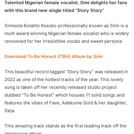
Talented Nigerian female vocalist, Simi delights her fans
with this brand new single titled “Story Story”
Simisola Bolatito Kosoko professionally known as Simi is a
multi award winning Nigerian female vocalist who is widely
renowned for her irresistible vocals and sweet persona.
Download To Be Honest (TBH) Album by Simi
This beautiful record tagged “Story Story” was released in
2022 as one of the hottest tracks of the year. This lovely
song is taken off her recently released studio project
dubbed “To Be Honest” which houses 11 solid songs and
features the vibes of Fave, Adekunle Gold & her daughter,
Deja.
This amazing track stands as the first leading track off the
impressive album.