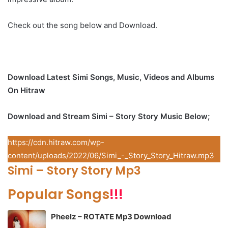
Check out the song below and Download.
Download Latest Simi Songs, Music, Videos and Albums
On Hitraw
Download and Stream Simi – Story Story Music Below;
https://cdn.hitraw.com/wp-
content/uploads/2022/06/Simi_-_Story_Story_Hitraw.mp3
Simi – Story Story Mp3
Popular Songs
!!!
Pheelz – ROTATE Mp3 Download