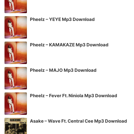
Pheelz – YEYE Mp3 Download
Pheelz – KAMAKAZE Mp3 Download
Pheelz – MAJO Mp3 Download
Pheelz – Fever Ft. Niniola Mp3 Download
Asake – Wave Ft. Central Cee Mp3 Download