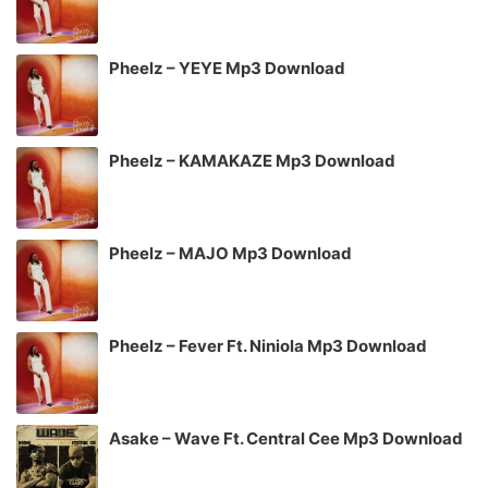
Pheelz – YEYE Mp3 Download
Pheelz – KAMAKAZE Mp3 Download
Pheelz – MAJO Mp3 Download
Pheelz – Fever Ft. Niniola Mp3 Download
Asake – Wave Ft. Central Cee Mp3 Download