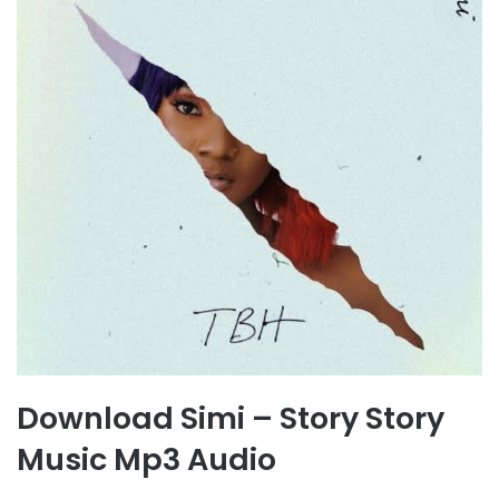
Download Simi – Story Story
Music Mp3 Audio