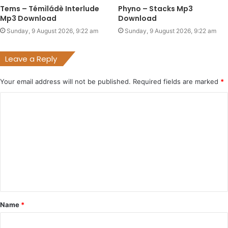
Tems – Témìládè Interlude
Phyno – Stacks Mp3
Mp3 Download
Download
Sunday, 9 August 2026, 9:22 am
Sunday, 9 August 2026, 9:22 am
Leave a Reply
Your email address will not be published.
Required fields are marked
*
C
o
m
m
e
n
t
Name
*
*