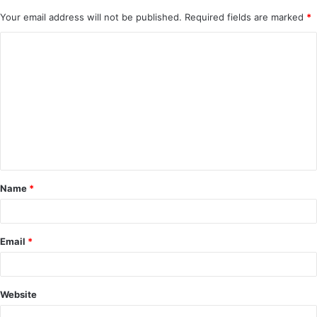
Your email address will not be published.
Required fields are marked
*
C
o
m
m
e
n
t
Name
*
*
Email
*
Website