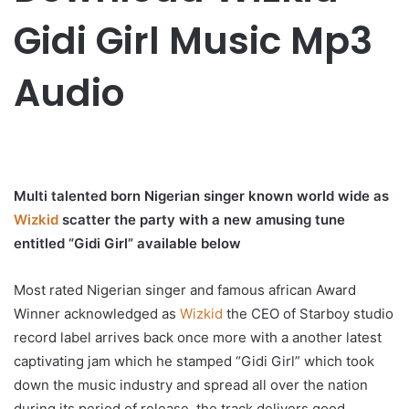
Gidi Girl Music Mp3
Audio
Multi talented born Nigerian singer known world wide as
Wizkid
scatter the party with a new amusing tune
entitled “Gidi Girl” available below
Most rated Nigerian singer and famous african Award
Winner acknowledged as
Wizkid
the CEO of Starboy studio
record label arrives back once more with a another latest
captivating jam which he stamped “Gidi Girl” which took
down the music industry and spread all over the nation
during its period of release, the track delivers good