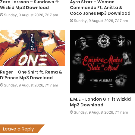
Zara Larsson – Sundown ft
Ayra Starr – Woman
Wizkid Mp3 Download
Commando Ft. Anitta &
Coco Jones Mp3 Download
Sunday, 9 August 2026, 7:17 am
Sunday, 9 August 2026, 7:17 am
Ruger – One Shirt ft. Rema &
D’Prince Mp3 Download
Sunday, 9 August 2026, 7:17 am
E.M.E – London Girl ft Wizkid
Mp3 Download
Sunday, 9 August 2026, 7:17 am
Leave a Reply