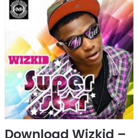
Download Wizkid –