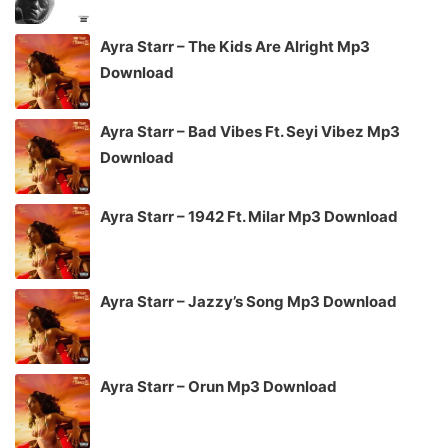
Ayra Starr – The Kids Are Alright Mp3
Download
Ayra Starr – Bad Vibes Ft. Seyi Vibez Mp3
Download
Ayra Starr – 1942 Ft. Milar Mp3 Download
Ayra Starr – Jazzy’s Song Mp3 Download
Ayra Starr – Orun Mp3 Download