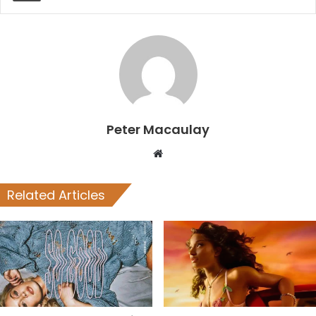
Peter Macaulay
Website
Related Articles