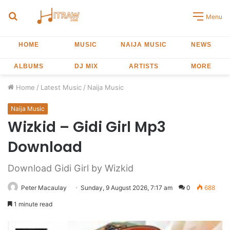
Search
Menu
for
HOME
MUSIC
NAIJA MUSIC
NEWS
ALBUMS
DJ MIX
ARTISTS
MORE
Home
/
Latest Music
/
Naija Music
Naija Music
Wizkid – Gidi Girl Mp3
Download
Download Gidi Girl by Wizkid
Peter Macaulay
Sunday, 9 August 2026, 7:17 am
0
688
1 minute read