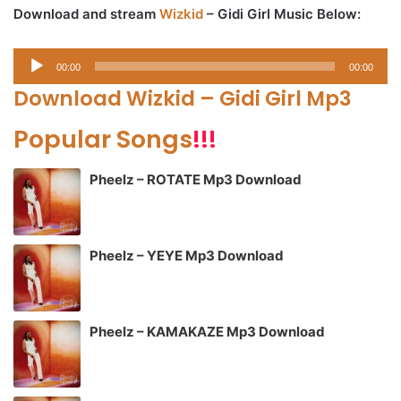
Download and stream
Wizkid
– Gidi Girl Music Below:
Audio
00:00
00:00
Player
Download Wizkid – Gidi Girl Mp3
Popular Songs
!!!
Pheelz – ROTATE Mp3 Download
Pheelz – YEYE Mp3 Download
Pheelz – KAMAKAZE Mp3 Download