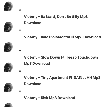
Victony – Ba$tard, Don’t Be Silly Mp3
Download
Victony – Kolo (Kolomental II) Mp3 Download
Victony – Slow Down Ft. Teezo Touchdown
Mp3 Download
Victony – Tiny Apartment Ft. SAINt JHN Mp3
Download
Victony – Risk Mp3 Download