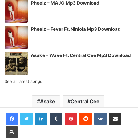
Pheelz – MAJO Mp3 Download
Pheelz – Fever Ft. Niniola Mp3 Download
Asake – Wave Ft. Central Cee Mp3 Download
See all latest songs
Asake
Central Cee
LinkedIn
Tumblr
Pinterest
Reddit
VKontakte
Share via Email
Print