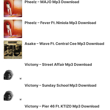
Pheelz – MAJO Mp3 Download
Pheelz – Fever Ft. Niniola Mp3 Download
Asake – Wave Ft. Central Cee Mp3 Download
Victony – Street Affair Mp3 Download
Victony – Sunday School Mp3 Download
Victony – Pier 46 Ft. KTIZO Mp3 Download