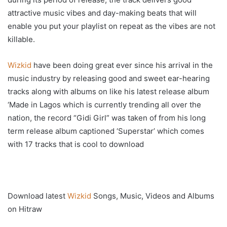
attractive music vibes and day-making beats that will
enable you put your playlist on repeat as the vibes are not
killable.
Wizkid
have been doing great ever since his arrival in the
music industry by releasing good and sweet ear-hearing
tracks along with albums on like his latest release album
‘Made in Lagos which is currently trending all over the
nation, the record “Gidi Girl” was taken of from his long
term release album captioned ‘Superstar’ which comes
with 17 tracks that is cool to download
Download latest
Wizkid
Songs, Music, Videos and Albums
on Hitraw