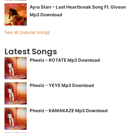
Ayra Starr – Last Heartbreak Song Ft. Giveon
Mp3 Download
See all popular songs
Latest Songs
Pheelz – ROTATE Mp3 Download
Pheelz – YEYE Mp3 Download
Pheelz – KAMAKAZE Mp3 Download