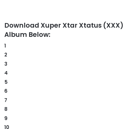
Download Xuper Xtar Xtatus (XXX)
Album Below:
1
2
3
4
5
6
7
8
9
10