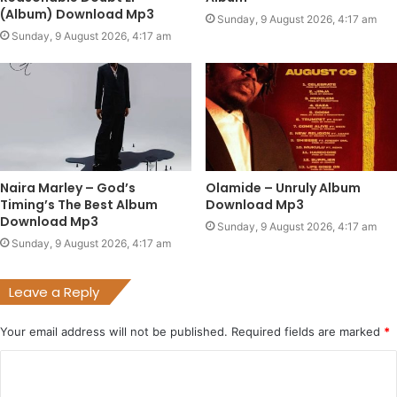
(Album) Download Mp3
Sunday, 9 August 2026, 4:17 am
Sunday, 9 August 2026, 4:17 am
Naira Marley – God’s
Olamide – Unruly Album
Timing’s The Best Album
Download Mp3
Download Mp3
Sunday, 9 August 2026, 4:17 am
Sunday, 9 August 2026, 4:17 am
Leave a Reply
Your email address will not be published.
Required fields are marked
*
C
o