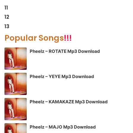
11
12
13
Popular Songs
!!!
Pheelz – ROTATE Mp3 Download
Pheelz – YEYE Mp3 Download
Pheelz – KAMAKAZE Mp3 Download
Pheelz – MAJO Mp3 Download