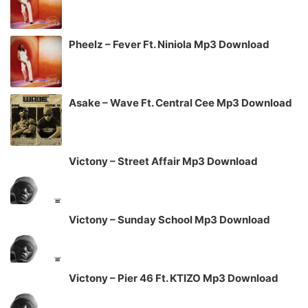
Pheelz – Fever Ft. Niniola Mp3 Download
Asake – Wave Ft. Central Cee Mp3 Download
Victony – Street Affair Mp3 Download
Victony – Sunday School Mp3 Download
Victony – Pier 46 Ft. KTIZO Mp3 Download