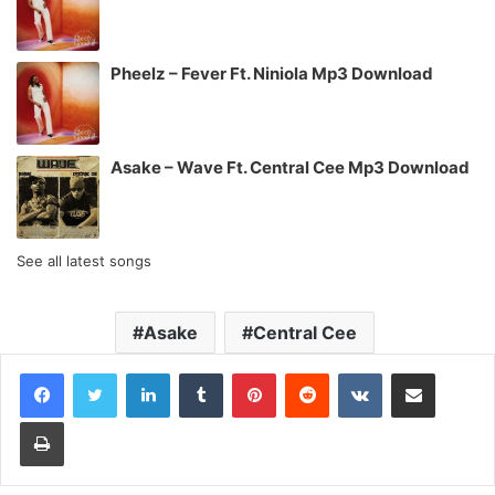
Pheelz – Fever Ft. Niniola Mp3 Download
Asake – Wave Ft. Central Cee Mp3 Download
See all latest songs
Asake
Central Cee
LinkedIn
Tumblr
Pinterest
Reddit
VKontakte
Share via Email
Print