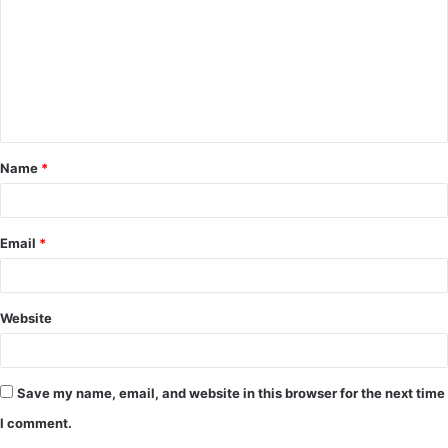
m
m
e
n
t
Name
*
*
Email
*
Website
Save my name, email, and website in this browser for the next time
I comment.