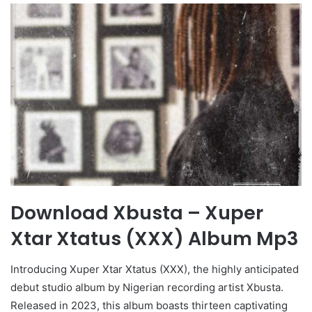
Download Xbusta – Xuper
Xtar Xtatus (XXX) Album Mp3
Introducing Xuper Xtar Xtatus (XXX), the highly anticipated
debut studio album by Nigerian recording artist Xbusta.
Released in 2023, this album boasts thirteen captivating