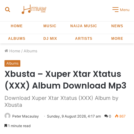
Search
Menu
for
HOME
MUSIC
NAIJA MUSIC
NEWS
ALBUMS
DJ MIX
ARTISTS
MORE
Home
/
Albums
Albums
Xbusta – Xuper Xtar Xtatus
(XXX) Album Download Mp3
Download Xuper Xtar Xtatus (XXX) Album by
Xbusta
Peter Macaulay
Sunday, 9 August 2026, 4:17 am
0
867
1 minute read