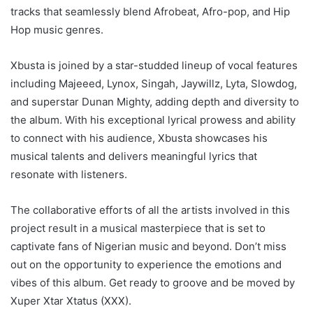
tracks that seamlessly blend Afrobeat, Afro-pop, and Hip
Hop music genres.
Xbusta is joined by a star-studded lineup of vocal features
including Majeeed, Lynox, Singah, Jaywillz, Lyta, Slowdog,
and superstar Dunan Mighty, adding depth and diversity to
the album. With his exceptional lyrical prowess and ability
to connect with his audience, Xbusta showcases his
musical talents and delivers meaningful lyrics that
resonate with listeners.
The collaborative efforts of all the artists involved in this
project result in a musical masterpiece that is set to
captivate fans of Nigerian music and beyond. Don’t miss
out on the opportunity to experience the emotions and
vibes of this album. Get ready to groove and be moved by
Xuper Xtar Xtatus (XXX).