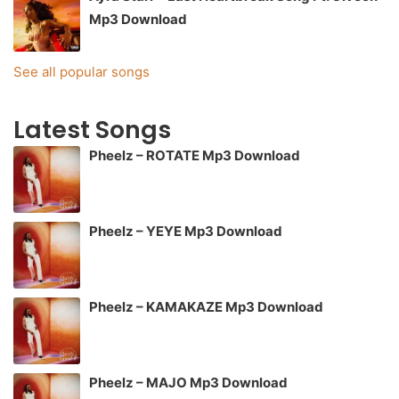
Mp3 Download
See all popular songs
Latest Songs
Pheelz – ROTATE Mp3 Download
Pheelz – YEYE Mp3 Download
Pheelz – KAMAKAZE Mp3 Download
Pheelz – MAJO Mp3 Download