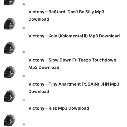
Victony – Ba$tard, Don’t Be Silly Mp3
Download
Victony – Kolo (Kolomental II) Mp3 Download
Victony – Slow Down Ft. Teezo Touchdown
Mp3 Download
Victony – Tiny Apartment Ft. SAINt JHN Mp3
Download
Victony – Risk Mp3 Download