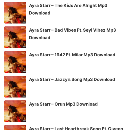
Ayra Starr – The Kids Are Alright Mp3
Download
Ayra Starr – Bad Vibes Ft. Seyi Vibez Mp3
Download
Ayra Starr – 1942 Ft. Milar Mp3 Download
Ayra Starr – Jazzy’s Song Mp3 Download
Ayra Starr – Orun Mp3 Download
Ayra Starr – Last Heartbreak Song Ft. Giveon