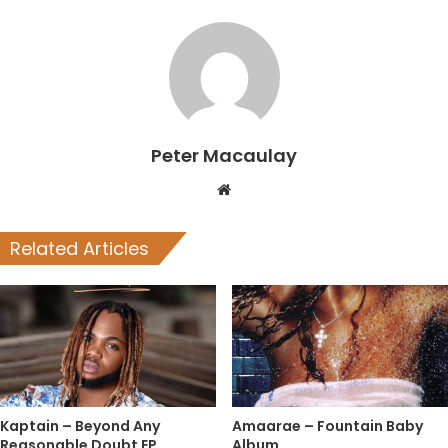
Peter Macaulay
Website
Related Articles
Kaptain – Beyond Any
Amaarae – Fountain Baby
Reasonable Doubt EP
Album