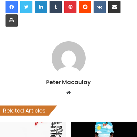
LinkedIn
Tumblr
Pinterest
Reddit
VKontakte
Share via Email
Print
Peter Macaulay
Website
Related Articles