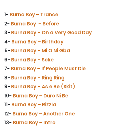
1-
Burna Boy – Trance
2-
Burna Boy – Before
3-
Burna Boy – On a Very Good Day
4-
Burna Boy – Birthday
5-
Burna Boy – Mi O Ni Gba
6-
Burna Boy – Soke
7-
Burna Boy – If People Must Die
8-
Burna Boy – Ring Ring
9-
Burna Boy – As e Be (Skit)
10-
Burna Boy – Duro Ni Be
11-
Burna Boy – Rizzla
12-
Burna Boy – Another One
13-
Burna Boy – Intro