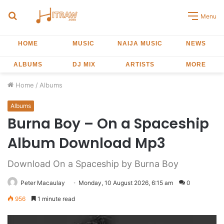
Search
Menu
for
HOME
MUSIC
NAIJA MUSIC
NEWS
ALBUMS
DJ MIX
ARTISTS
MORE
Home
/
Albums
Albums
Burna Boy – On a Spaceship
Album Download Mp3
Download On a Spaceship by Burna Boy
Peter Macaulay
Monday, 10 August 2026, 6:15 am
0
956
1 minute read