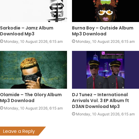
Sarkodie – Jamz Album
Burna Boy – Outside Album
Download Mp3
Mp3 Download
Monday, 10 August 2026, 6:15 am
Monday, 10 August 2026, 6:15 am
Olamide – The Glory Album
DJ Tunez – International
Mp3 Download
Arrivals Vol. 3 EP Album ft
D3AN Download Mp3
Monday, 10 August 2026, 6:15 am
Monday, 10 August 2026, 6:15 am
Leave a Reply