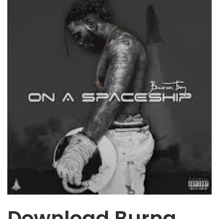
Download Burna