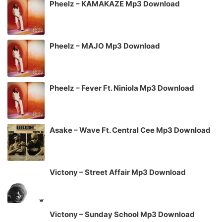
Pheelz – KAMAKAZE Mp3 Download
Pheelz – MAJO Mp3 Download
Pheelz – Fever Ft. Niniola Mp3 Download
Asake – Wave Ft. Central Cee Mp3 Download
Victony – Street Affair Mp3 Download
Victony – Sunday School Mp3 Download