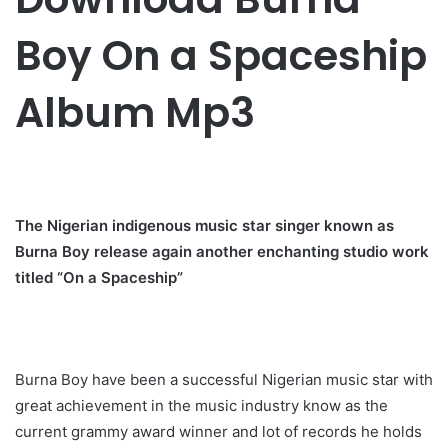
Boy On a Spaceship
Album Mp3
The Nigerian indigenous music star singer known as
Burna Boy release again another enchanting studio work
titled “On a Spaceship”
Burna Boy have been a successful Nigerian music star with
great achievement in the music industry know as the
current grammy award winner and lot of records he holds