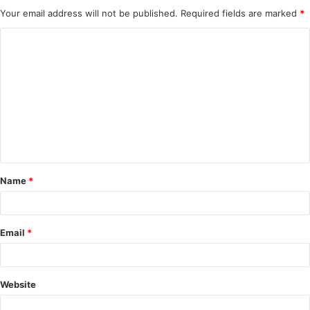
Your email address will not be published.
Required fields are marked
*
C
o
m
m
e
n
t
Name
*
*
Email
*
Website