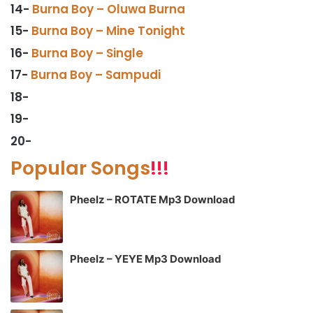
14-
Burna Boy – Oluwa Burna
15-
Burna Boy – Mine Tonight
16-
Burna Boy – Single
17-
Burna Boy – Sampudi
18-
19-
20-
Popular Songs
!!!
Pheelz – ROTATE Mp3 Download
Pheelz – YEYE Mp3 Download