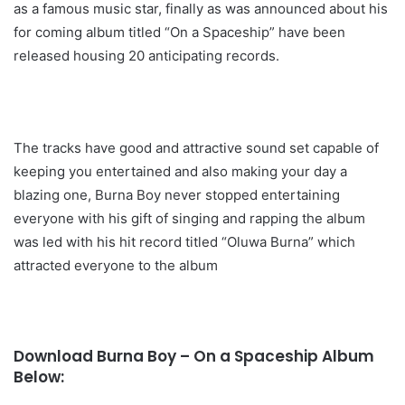
as a famous music star, finally as was announced about his
for coming album titled “On a Spaceship” have been
released housing 20 anticipating records.
The tracks have good and attractive sound set capable of
keeping you entertained and also making your day a
blazing one, Burna Boy never stopped entertaining
everyone with his gift of singing and rapping the album
was led with his hit record titled “Oluwa Burna” which
attracted everyone to the album
Download Burna Boy – On a Spaceship Album
Below: