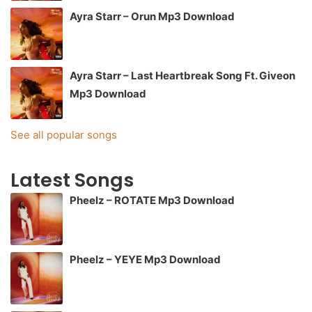
Ayra Starr – Orun Mp3 Download
Ayra Starr – Last Heartbreak Song Ft. Giveon
Mp3 Download
See all popular songs
Latest Songs
Pheelz – ROTATE Mp3 Download
Pheelz – YEYE Mp3 Download