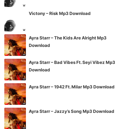
Victony – Risk Mp3 Download
Ayra Starr – The Kids Are Alright Mp3
Download
Ayra Starr – Bad Vibes Ft. Seyi Vibez Mp3
Download
Ayra Starr – 1942 Ft. Milar Mp3 Download
Ayra Starr – Jazzy’s Song Mp3 Download