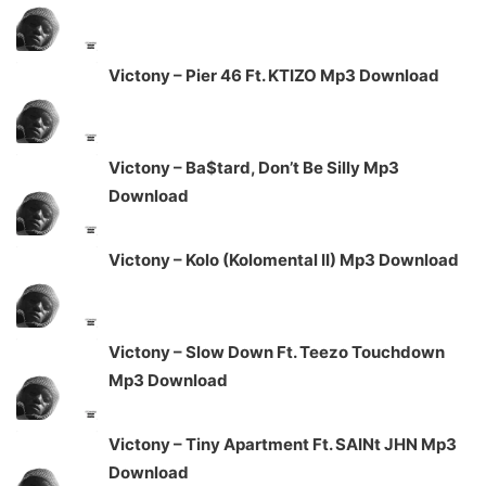
Victony – Pier 46 Ft. KTIZO Mp3 Download
Victony – Ba$tard, Don’t Be Silly Mp3
Download
Victony – Kolo (Kolomental II) Mp3 Download
Victony – Slow Down Ft. Teezo Touchdown
Mp3 Download
Victony – Tiny Apartment Ft. SAINt JHN Mp3
Download