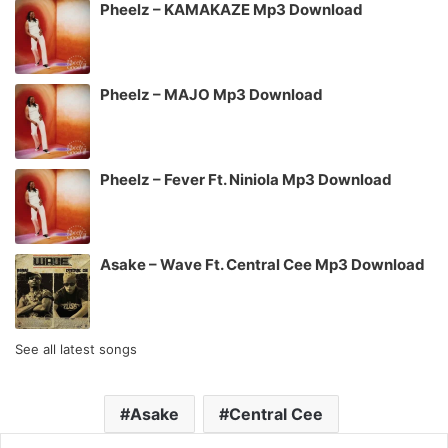
Pheelz – KAMAKAZE Mp3 Download
Pheelz – MAJO Mp3 Download
Pheelz – Fever Ft. Niniola Mp3 Download
Asake – Wave Ft. Central Cee Mp3 Download
See all latest songs
Asake
Central Cee