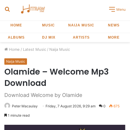
Search
Menu
for
HOME
MUSIC
NAIJA MUSIC
NEWS
ALBUMS
DJ MIX
ARTISTS
MORE
Home
/
Latest Music
/
Naija Music
Naija Music
Olamide – Welcome Mp3
Download
Download Welcome by Olamide
Peter Macaulay
Friday, 7 August 2026, 9:29 am
0
675
1 minute read