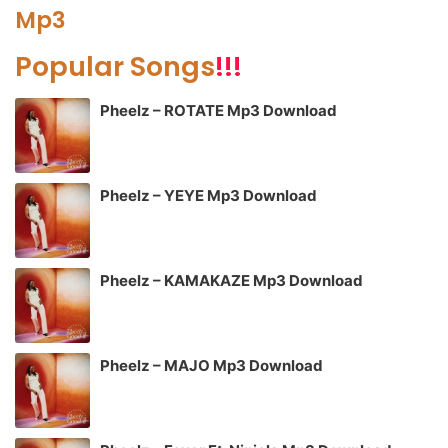
Mp3
Popular Songs
!!!
Pheelz – ROTATE Mp3 Download
Pheelz – YEYE Mp3 Download
Pheelz – KAMAKAZE Mp3 Download
Pheelz – MAJO Mp3 Download