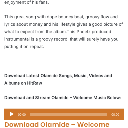
enjoyment of his fans.
This great song with dope bouncy beat, groovy flow and
lyrics about money and his lifestyle gives a good picture of
what to expect from the album.This Pheelz produced
instrumental is a groovy record, that will surely have you
putting it on repeat.
Download Latest Olamide Songs, Music, Videos and
Albums on HitRaw
Download and Stream Olamide – Welcome Music Below:
Audio
00:00
00:00
Player
Download Olamide – Welcome