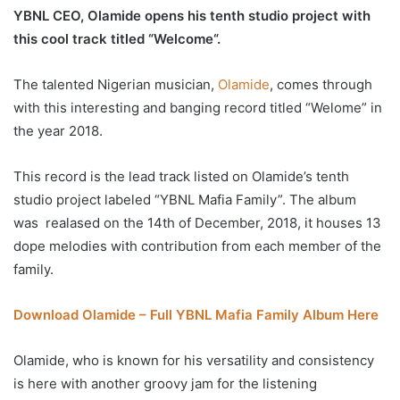
YBNL CEO, Olamide opens his tenth studio project with
this cool track titled “Welcome“.
The talented Nigerian musician,
Olamide
, comes through
with this interesting and banging record titled “Welome” in
the year 2018.
This record is the lead track listed on Olamide’s tenth
studio project labeled “YBNL Mafia Family”. The album
was realased on the 14th of December, 2018, it houses 13
dope melodies with contribution from each member of the
family.
Download Olamide – Full YBNL Mafia Family Album Here
Olamide, who is known for his versatility and consistency
is here with another groovy jam for the listening