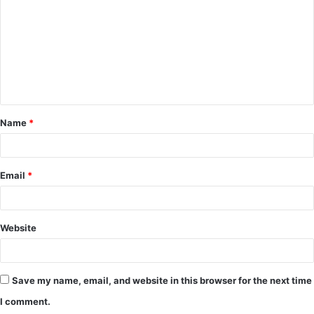
m
m
e
n
t
Name
*
*
Email
*
Website
Save my name, email, and website in this browser for the next time
I comment.