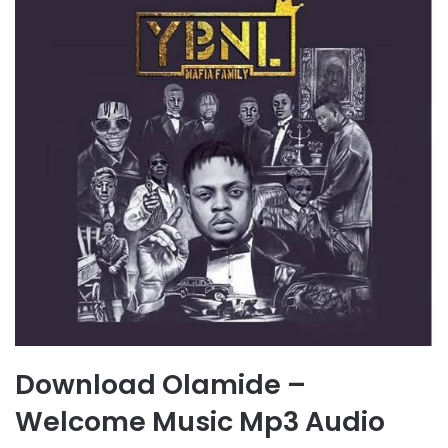
Download Olamide –
Welcome Music Mp3 Audio