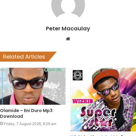
Peter Macaulay
Website
Related Articles
Olamide – Eni Duro Mp3
Download
Friday, 7 August 2026, 9:29 am