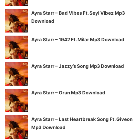
Ayra Starr – Bad Vibes Ft. Seyi Vibez Mp3
Download
Ayra Starr – 1942 Ft. Milar Mp3 Download
Ayra Starr – Jazzy’s Song Mp3 Download
Ayra Starr – Orun Mp3 Download
Ayra Starr – Last Heartbreak Song Ft. Giveon
Mp3 Download