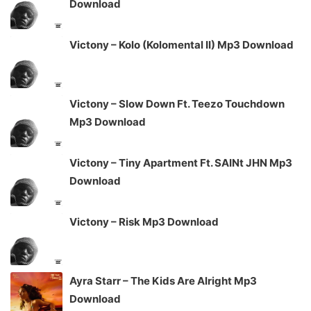
Download
Victony – Kolo (Kolomental II) Mp3 Download
Victony – Slow Down Ft. Teezo Touchdown
Mp3 Download
Victony – Tiny Apartment Ft. SAINt JHN Mp3
Download
Victony – Risk Mp3 Download
Ayra Starr – The Kids Are Alright Mp3
Download