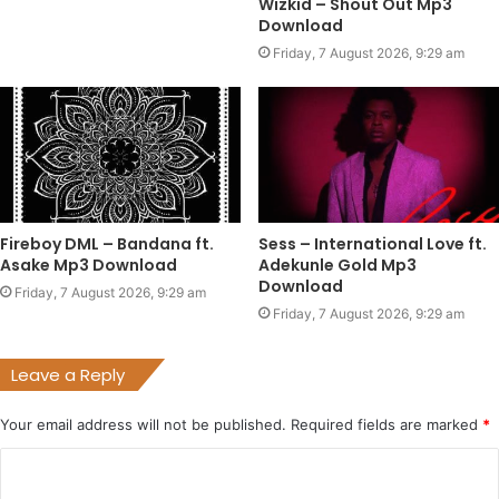
Wizkid – Shout Out Mp3
Download
Friday, 7 August 2026, 9:29 am
Fireboy DML – Bandana ft.
Sess – International Love ft.
Asake Mp3 Download
Adekunle Gold Mp3
Download
Friday, 7 August 2026, 9:29 am
Friday, 7 August 2026, 9:29 am
Leave a Reply
Your email address will not be published.
Required fields are marked
*
C
o