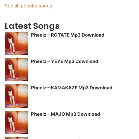
See all popular songs
Latest Songs
Pheelz – ROTATE Mp3 Download
Pheelz – YEYE Mp3 Download
Pheelz – KAMAKAZE Mp3 Download
Pheelz – MAJO Mp3 Download