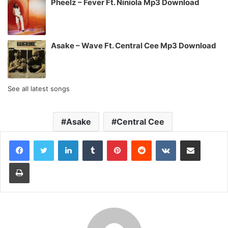
Pheelz – Fever Ft. Niniola Mp3 Download
Asake – Wave Ft. Central Cee Mp3 Download
See all latest songs
Asake
Central Cee
LinkedIn
Tumblr
Pinterest
Reddit
VKontakte
Share via Email
Print