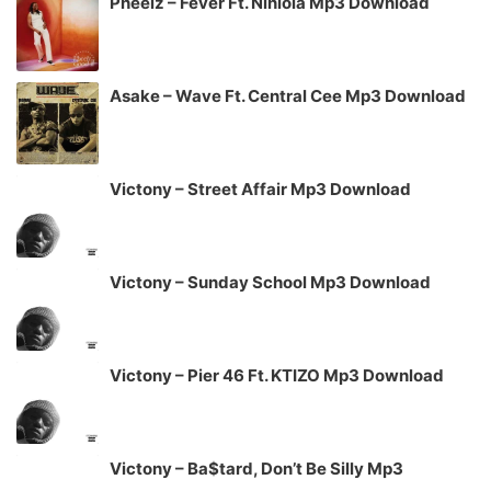
Pheelz – Fever Ft. Niniola Mp3 Download
Asake – Wave Ft. Central Cee Mp3 Download
Victony – Street Affair Mp3 Download
Victony – Sunday School Mp3 Download
Victony – Pier 46 Ft. KTIZO Mp3 Download
Victony – Ba$tard, Don’t Be Silly Mp3