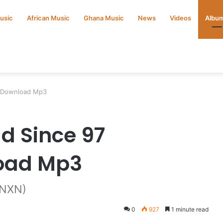
Music
African Music
Ghana Music
News
Videos
Albu
m Download Mp3
d Since 97
oad Mp3
BNXN)
0
927
1 minute read