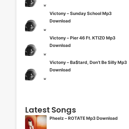
Victony – Sunday School Mp3
Download
Victony – Pier 46 Ft. KTIZO Mp3
Download
Victony – Ba$tard, Don’t Be Silly Mp3
Download
Latest Songs
Pheelz – ROTATE Mp3 Download