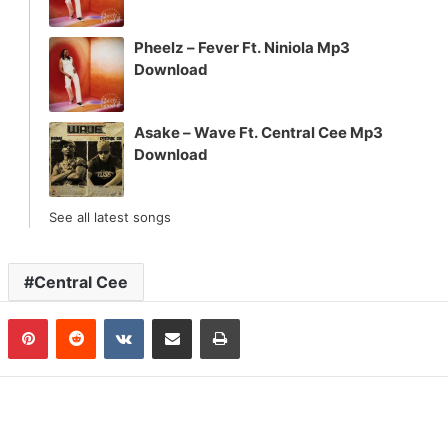
Pheelz – Fever Ft. Niniola Mp3
Download
Asake – Wave Ft. Central Cee Mp3
Download
See all latest songs
Central Cee
n
Tumblr
Pinterest
Reddit
VKontakte
Share via Email
Print