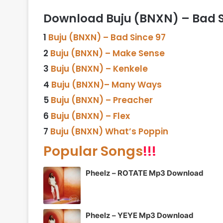
Download Buju (BNXN) – Bad Si
1
Buju (BNXN) – Bad Since 97
2
Buju (BNXN) – Make Sense
3
Buju (BNXN) – Kenkele
4
Buju (BNXN)– Many Ways
5
Buju (BNXN) – Preacher
6
Buju (BNXN) – Flex
7
Buju (BNXN) What’s Poppin
Popular Songs
!!!
Pheelz – ROTATE Mp3 Download
Pheelz – YEYE Mp3 Download