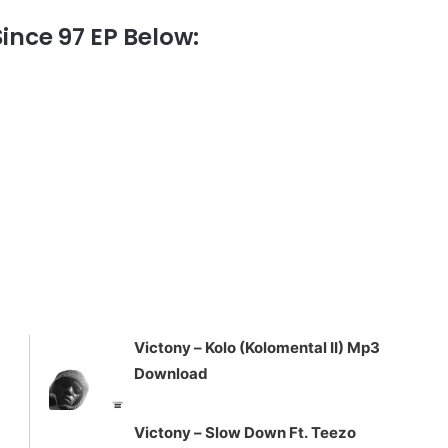
nce 97 EP Below:
Victony – Kolo (Kolomental II) Mp3
Download
Victony – Slow Down Ft. Teezo