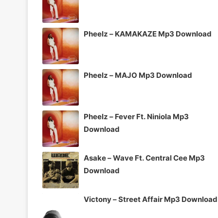
Pheelz – KAMAKAZE Mp3 Download
Pheelz – MAJO Mp3 Download
Pheelz – Fever Ft. Niniola Mp3
Download
Asake – Wave Ft. Central Cee Mp3
Download
Victony – Street Affair Mp3 Download