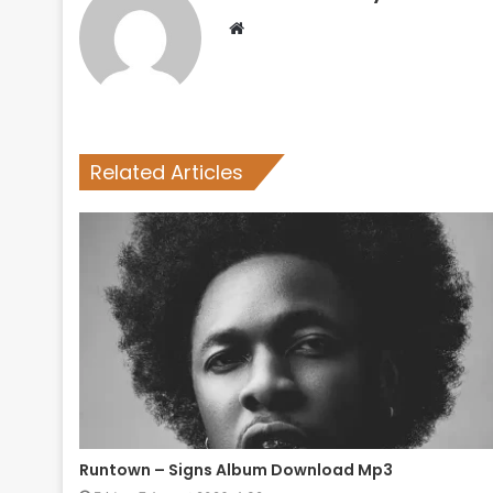
Website
Related Articles
Runtown – Signs Album Download Mp3