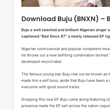
Download Buju (BNXN) – 
Buju a well talanted and brilliant Nigerian singer
captioned “Bad Since 97″ a newly released EP rig
Nigerian controversial and popular competent mu
he throws out a new befitting combination termed 
developed record label
The famous young star Buju rise out be known as t
made him a self boss, aside that Buju have been a a
everyone with good sound tracks
Dropping this new EP Buju came along featuring o
presence made the EP sell across the nation copul