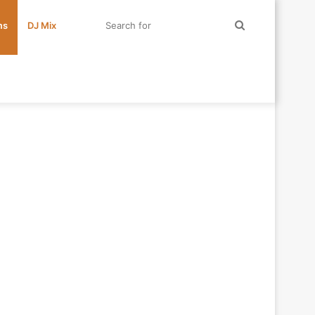
Search
ms
DJ Mix
for