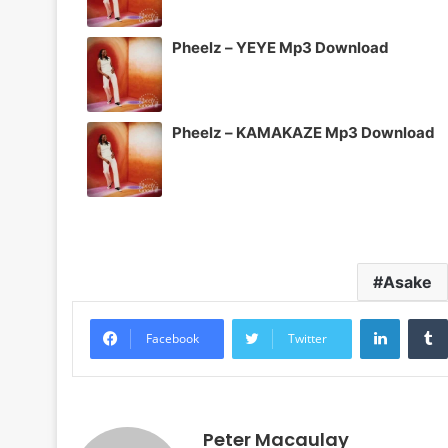
Pheelz – YEYE Mp3 Download
Pheelz – KAMAKAZE Mp3 Download
Asake
LinkedI
Facebook
Twitter
Peter Macaulay