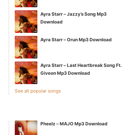
Ayra Starr – Jazzy’s Song Mp3
Download
Ayra Starr – Orun Mp3 Download
Ayra Starr – Last Heartbreak Song Ft.
Giveon Mp3 Download
See all popular songs
Pheelz – MAJO Mp3 Download