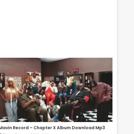
Mavin Record – Chapter X Album Download Mp3