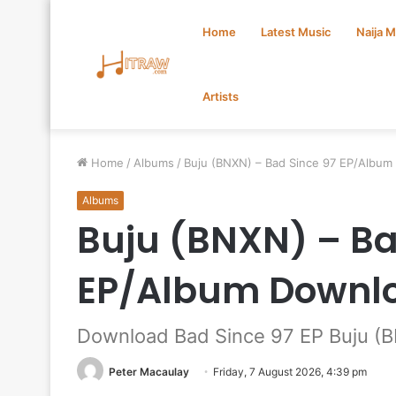
Home
Latest Music
Naija 
Artists
Home
/
Albums
/
Buju (BNXN) – Bad Since 97 EP/Albu
Albums
Buju (BNXN) – Ba
EP/Album Downl
Download Bad Since 97 EP Buju (
Peter Macaulay
Friday, 7 August 2026, 4:39 pm