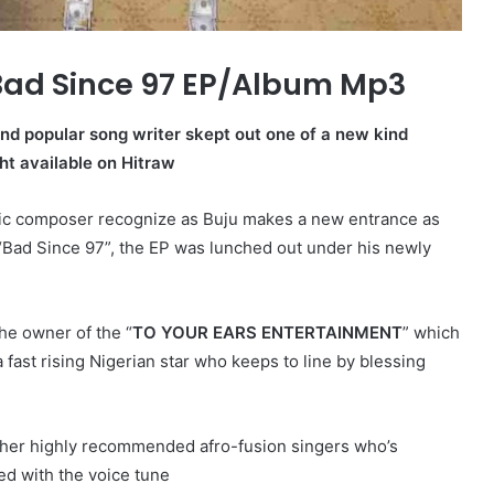
Bad Since 97 EP/Album Mp3
 and popular song writer skept out one of a new kind
ht available on Hitraw
sic composer recognize as Buju makes a new entrance as
“Bad Since 97”, the EP was lunched out under his newly
he owner of the “
TO YOUR EARS ENTERTAINMENT
” which
 fast rising Nigerian star who keeps to line by blessing
ther highly recommended afro-fusion singers who’s
ed with the voice tune