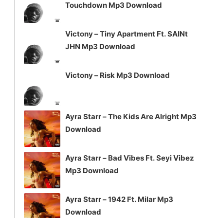
Touchdown Mp3 Download
Victony – Tiny Apartment Ft. SAINt
JHN Mp3 Download
Victony – Risk Mp3 Download
Ayra Starr – The Kids Are Alright Mp3
Download
Ayra Starr – Bad Vibes Ft. Seyi Vibez
Mp3 Download
Ayra Starr – 1942 Ft. Milar Mp3
Download