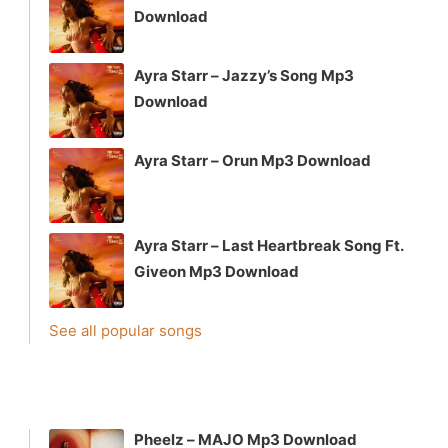
Download
Ayra Starr – Jazzy’s Song Mp3
Download
Ayra Starr – Orun Mp3 Download
Ayra Starr – Last Heartbreak Song Ft.
Giveon Mp3 Download
See all popular songs
Pheelz – MAJO Mp3 Download