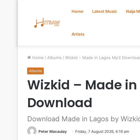
Home
Latest Music
Naija 
Artists
Home
/
Albums
/
Wizkid – Made in Lagos Mp3 Downloa
Albums
Wizkid – Made in
Download
Download Made in Lagos by Wizki
Peter Macaulay
Friday, 7 August 2026, 4:16 am