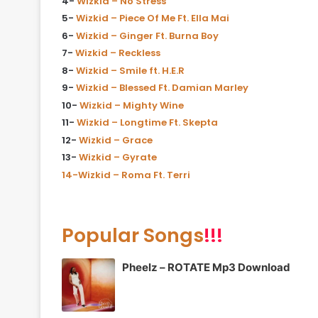
4-
Wizkid – No Stress
5-
Wizkid – Piece Of Me Ft. Ella Mai
6-
Wizkid – Ginger Ft. Burna Boy
7-
Wizkid – Reckless
8-
Wizkid – Smile ft. H.E.R
9-
Wizkid – Blessed Ft. Damian Marley
10-
Wizkid – Mighty Wine
11-
Wizkid – Longtime Ft. Skepta
12-
Wizkid – Grace
13-
Wizkid – Gyrate
14-Wizkid – Roma Ft. Terri
Popular Songs
!!!
Pheelz – ROTATE Mp3 Download