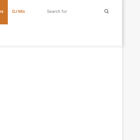
Search
ms
DJ Mix
for