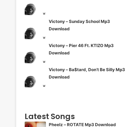
Victony – Sunday School Mp3
Download
Victony – Pier 46 Ft. KTIZO Mp3
Download
Victony – Ba$tard, Don’t Be Silly Mp3
Download
Latest Songs
Pheelz – ROTATE Mp3 Download