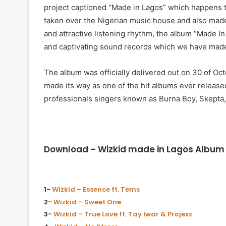
project captioned “Made in Lagos” which happens to
taken over the Nigerian music house and also made 
and attractive listening rhythm, the album “Made I
and captivating sound records which we have made
The album was officially delivered out on 30 of Oct
made its way as one of the hit albums ever release
professionals singers known as Burna Boy, Skepta, H
Download – Wizkid made in Lagos Album 
1-
Wizkid – Essence ft. Tems
2-
Wizkid – Sweet One
3-
Wizkid – True Love ft. Tay Iwar & Projexx