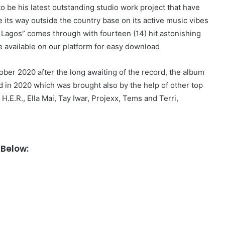
 be his latest outstanding studio work project that have
its way outside the country base on its active music vibes
n Lagos” comes through with fourteen (14) hit astonishing
 available on our platform for easy download
ober 2020 after the long awaiting of the record, the album
d in 2020 which was brought also by the help of other top
.E.R., Ella Mai, Tay Iwar, Projexx, Tems and Terri,
Below: