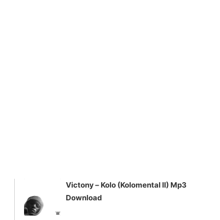
Victony – Kolo (Kolomental II) Mp3
Download