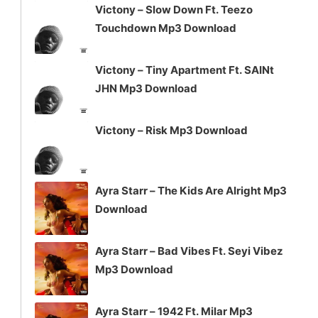
Victony – Slow Down Ft. Teezo
Touchdown Mp3 Download
Victony – Tiny Apartment Ft. SAINt
JHN Mp3 Download
Victony – Risk Mp3 Download
Ayra Starr – The Kids Are Alright Mp3
Download
Ayra Starr – Bad Vibes Ft. Seyi Vibez
Mp3 Download
Ayra Starr – 1942 Ft. Milar Mp3