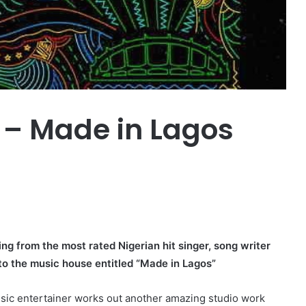
 – Made in Lagos
ng from the most rated Nigerian hit singer, song writer
to the music house entitled “Made in Lagos”
usic entertainer works out another amazing studio work