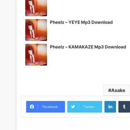
Pheelz – YEYE Mp3 Download
Pheelz – KAMAKAZE Mp3 Download
Asake
LinkedI
Facebook
Twitter