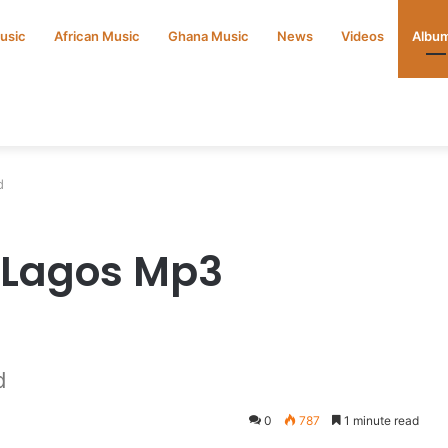
Music
African Music
Ghana Music
News
Videos
Albu
d
 Lagos Mp3
d
0
787
1 minute read