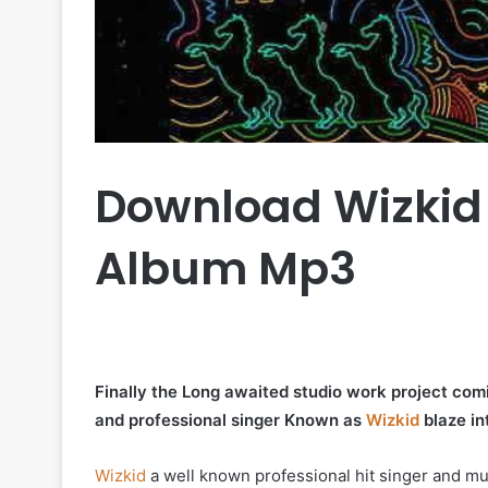
Download Wizkid
Album Mp3
Finally the Long awaited studio work project comi
and professional singer Known as
Wizkid
blaze in
Wizkid
a well known professional hit singer and m