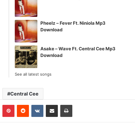
Pheelz – Fever Ft. Niniola Mp3
Download
Asake – Wave Ft. Central Cee Mp3
Download
See all latest songs
Central Cee
n
Tumblr
Pinterest
Reddit
VKontakte
Share via Email
Print