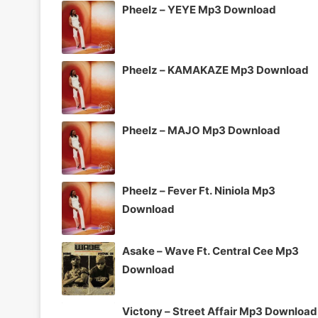
Pheelz – YEYE Mp3 Download
Pheelz – KAMAKAZE Mp3 Download
Pheelz – MAJO Mp3 Download
Pheelz – Fever Ft. Niniola Mp3
Download
Asake – Wave Ft. Central Cee Mp3
Download
Victony – Street Affair Mp3 Download